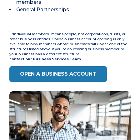
1
members
General Partnerships
1
“Individual members” means people, not corporations, trusts, or
other business entities. Online business account opening is only
available to new members whose businesses fall under one of the
structures listed above. If you’re an existing business member or
your business has a different structure,
contact our Business Services Team
.
OPEN A BUSINESS ACCOUNT