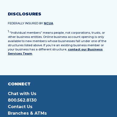
DISCLOSURES
FEDERALLY INSURED BY
NCUA
1
“Individual members” means people, not corporations, trusts, or
other business entities. Online business account opening is only
available to new members whose businesses fall under one of the
structures listed above. If you’re an existing business member or
your business has a different structure,
contact our Business
Services Team
.
CONNECT
Chat with Us
800.562.8130
Contact Us
Branches & ATMs