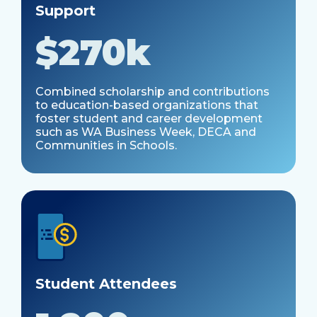
Support
$
270k
Combined scholarship and contributions
to education-based organizations that
foster student and career development
such as WA Business Week, DECA and
Communities in Schools.
Student Attendees