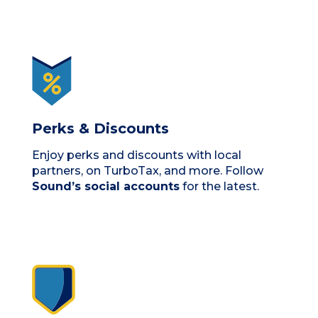
Perks & Discounts
Enjoy perks and discounts with local
partners, on TurboTax, and more. Follow
Sound’s social accounts
for the latest.