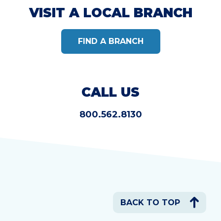
VISIT A LOCAL BRANCH
FIND A BRANCH
CALL US
800.562.8130
BACK TO TOP