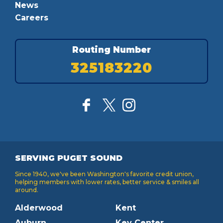
News
Careers
Routing Number
325183220
SERVING PUGET SOUND
Since 1940, we've been Washington's favorite credit union,
helping members with lower rates, better service & smiles all
around.
Alderwood
Kent
Auburn
Key Center