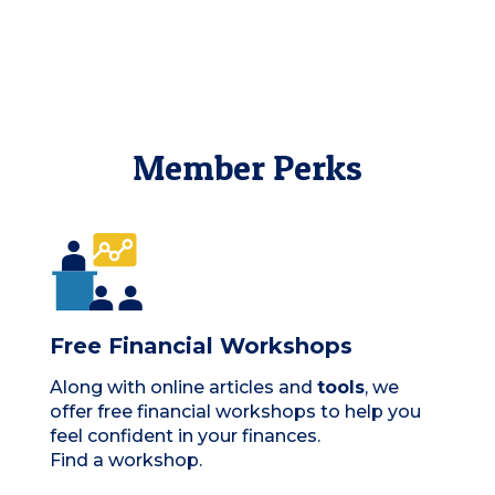
Member Perks
Free Financial Workshops
Along with online articles and
tools
, we
offer free financial workshops to help you
feel confident in your finances.
Find a workshop.