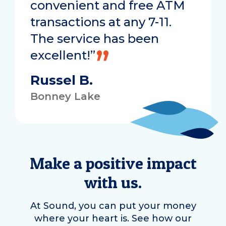
convenient and free ATM
transactions at any 7-11.
The service has been
excellent!”
Russel B.
Bonney Lake
Make a positive impact
with us.
At Sound, you can put your money
where your heart is. See how our