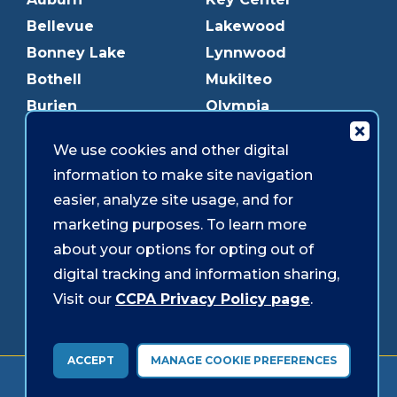
Bellevue
Lakewood
Bonney Lake
Lynnwood
Bothell
Mukilteo
Burien
Olympia
Downtown Olympia
Pacific Ave
We use cookies and other digital
Downtown Tacoma
Parkland
information to make site navigation
Edmonds
Puyallup
easier, analyze site usage, and for
Everett
Redmond
marketing purposes. To learn more
Federal Way
Shoreline
about your options for opting out of
Gig Harbor
Southcenter
digital tracking and information sharing,
Graham
Westgate
Visit our
CCPA Privacy Policy page
.
ACCEPT
MANAGE COOKIE PREFERENCES
Forms & Disclosures
Accessibility
Security