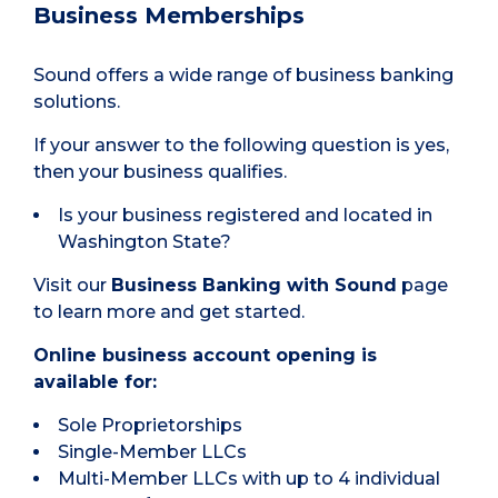
Business Memberships
Sound offers a wide range of business banking
solutions.
If your answer to the following question is yes,
then your business qualifies.
Is your business registered and located in
Washington State?
Visit our
Business
Banking with Sound
page
to learn more and get started.
Online business account opening is
available for:
Sole Proprietorships
Single-Member LLCs
Multi-Member LLCs with up to 4 individual