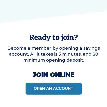
Ready to join?
Become a member by opening a savings
account. All it takes is 5 minutes, and $0
minimum opening deposit.
JOIN ONLINE
OPEN AN ACCOUNT