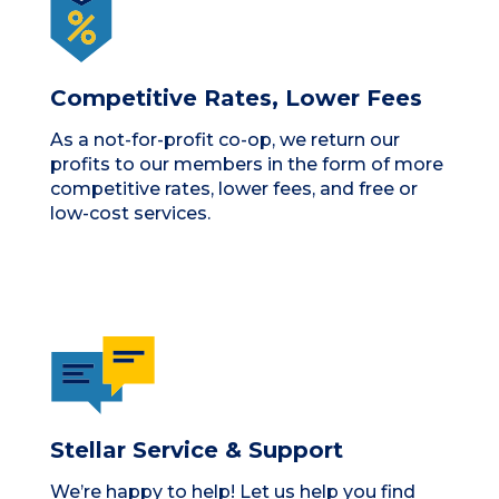
Competitive Rates, Lower Fees
As a not-for-profit co-op, we return our
profits to our members in the form of more
competitive rates, lower fees, and free or
low-cost services.
Stellar Service & Support
We’re happy to help! Let us help you find