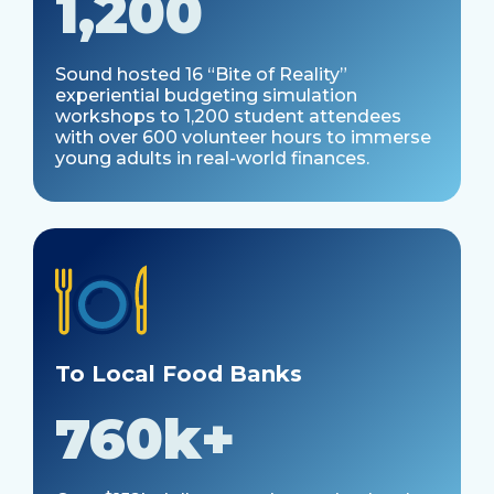
1,200
Sound hosted 16 “Bite of Reality”
experiential budgeting simulation
workshops to 1,200 student attendees
with over 600 volunteer hours to immerse
young adults in real-world finances.
To Local Food Banks
760k+