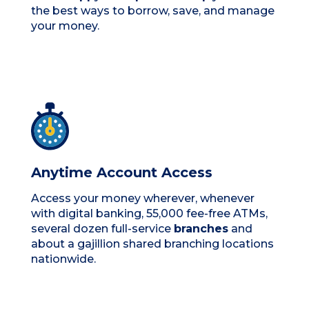
the best ways to borrow, save, and manage
your money.
Anytime Account Access
Access your money wherever, whenever
with digital banking, 55,000 fee-free ATMs,
several dozen full-service
branches
and
about a gajillion shared branching locations
nationwide.