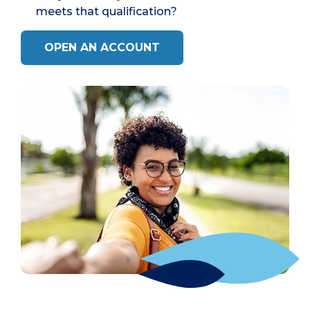
meets that qualification?
OPEN AN ACCOUNT