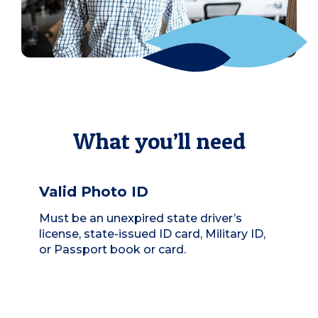
What you’ll need
Valid Photo ID
Must be an unexpired state driver’s
license, state-issued ID card, Military ID,
or Passport book or card.