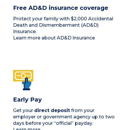
Free AD&D insurance coverage
Protect your family with $2,000 Accidental
Death and Dismemberment (AD&D)
Insurance.
Learn more about AD&D insurance
Early Pay
Get your
direct deposit
from your
employer or government agency up to two
days before your “official” payday.
Learn more.