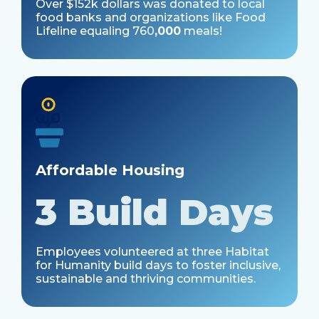
Over $152k dollars was donated to local
food banks and organizations like Food
Lifeline equaling
760
,000
meals!
Affordable Housing
3 Build Days
Employees volunteered at three Habitat
for Humanity build days to foster inclusive,
sustainable and thriving communities.