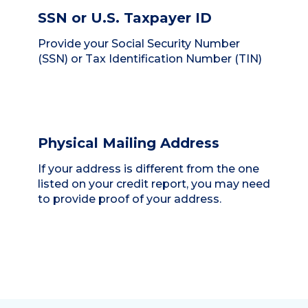
SSN or U.S. Taxpayer ID
Provide your Social Security Number
(SSN) or Tax Identification Number (TIN)
Physical Mailing Address
If your address is different from the one
listed on your credit report, you may need
to provide proof of your address.