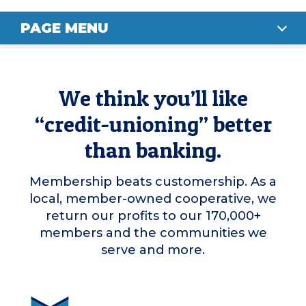
PAGE MENU
MEMBER PERKS
We think you’ll like
OUR IMPACT
“credit-unioning” better
ELIGIBILITY
than banking.
BUSINESS ACCOUNTS
Membership beats customership. As a
JOIN NOW
local, member-owned cooperative, we
return our profits to our 170,000+
members and the communities we
serve and more.