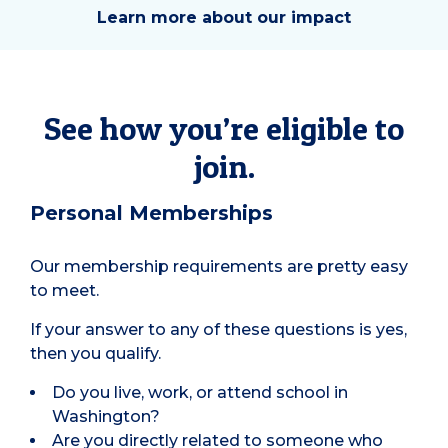
Learn more about our impact
See how you’re eligible to
join.
Personal Memberships
Our membership requirements are pretty easy
to meet.
If your answer to any of these questions is yes,
then you qualify.
Do you live, work, or attend school in
Washington?
Are you directly related to someone who