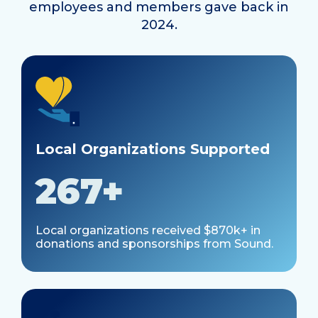
employees and members gave back in
2024.
Local Organizations Supported
267+
Local organizations received $870k+ in
donations and sponsorships from Sound.