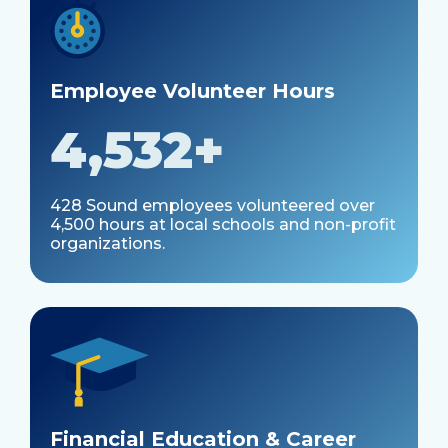
Employee Volunteer Hours
4,532+
428 Sound employees volunteered over
4,500 hours at local schools and non-profit
organizations.
Financial Education & Career