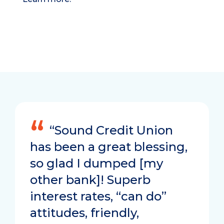
“Sound Credit Union
has been a great blessing,
so glad I dumped [my
other bank]! Superb
interest rates, “can do”
attitudes, friendly,