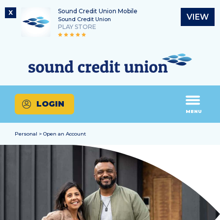
Sound Credit Union Mobile
X
VIEW
Sound Credit Union
PLAY STORE
Skip
Skip
Routing Number
to
to
What
325183220
content
web
can
banking
we
login
help
LOGIN
you
MENU
find?
Personal > Open an Account