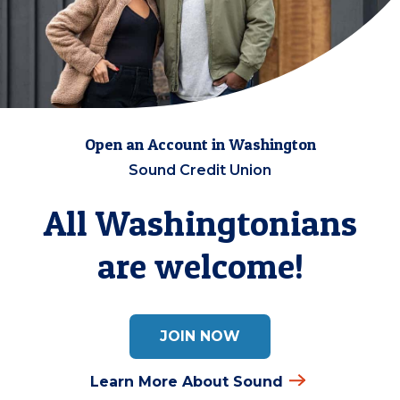
Open an Account in Washington
Sound Credit Union
All Washingtonians
are welcome!
JOIN NOW
Learn More About Sound