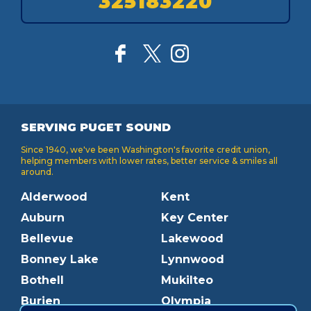
325183220
SERVING PUGET SOUND
Since 1940, we've been Washington's favorite credit union,
helping members with lower rates, better service & smiles all
around.
Alderwood
Kent
Auburn
Key Center
Bellevue
Lakewood
Bonney Lake
Lynnwood
Bothell
Mukilteo
Burien
Olympia