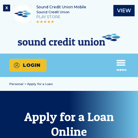
Sound Credit Union Mobile
X
VIEW
Sound Credit Union
PLAY STORE
Skip
Skip
Routing Number
to
to
What
325183220
content
web
can
banking
we
login
help
LOGIN
you
MENU
find?
Personal > Apply for a Loan
Apply for a Loan
Online