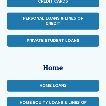
CREDIT CARDS
PERSONAL LOANS & LINES OF
CREDIT
PRIVATE STUDENT LOANS
Home
HOME LOANS
HOME EQUITY LOANS & LINES OF