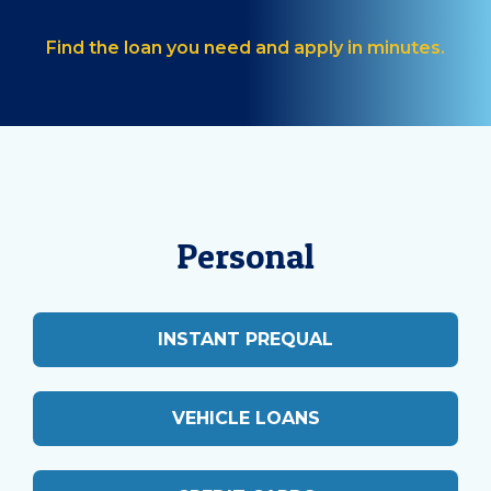
Find the loan you need and apply in minutes.
Personal
INSTANT PREQUAL
VEHICLE LOANS