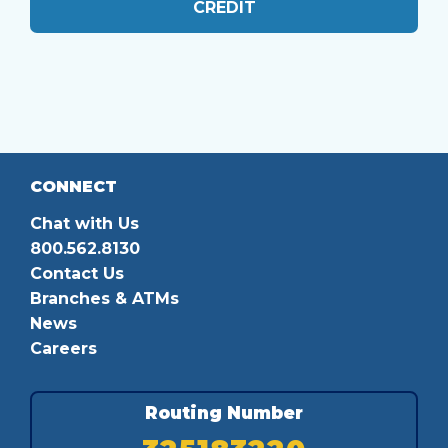
CREDIT
CONNECT
Chat with Us
800.562.8130
Contact Us
Branches & ATMs
News
Careers
Routing Number