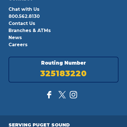
Chat with Us
800.562.8130
Contact Us
Branches & ATMs
News
Careers
Routing Number
325183220
SERVING PUGET SOUND