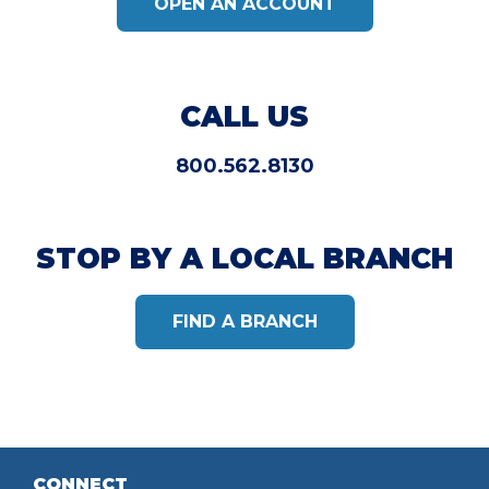
OPEN AN ACCOUNT
CALL US
800.562.8130
STOP BY A LOCAL BRANCH
FIND A BRANCH
CONNECT