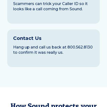
Scammers can trick your Caller ID so it
looks like a call coming from Sound.
Contact Us
Hang up and call us back at 800.562.8130
to confirm it was really us.
How Sound protects your