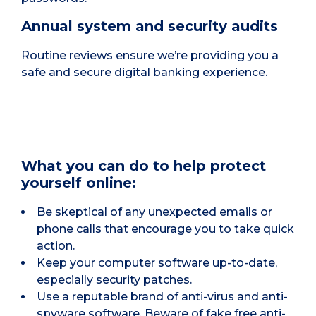
Annual system and security audits
Routine reviews ensure we’re providing you a
safe and secure digital banking experience.
What you can do to help protect
yourself online:
Be skeptical of any unexpected emails or
phone calls that encourage you to take quick
action.
Keep your computer software up-to-date,
especially security patches.
Use a reputable brand of anti-virus and anti-
spyware software. Beware of fake free anti-