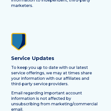
information to independent, third-party
marketers.
Service Updates
To keep you up to date with our latest
service offerings, we may at times share
your information with our affiliates and
third-party service providers.
Email regarding important account
information is not affected by
unsubscribing from marketing/commercial
email.