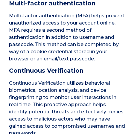
Multi-factor authentication
Multi-factor authentication (MFA) helps prevent
unauthorized access to your account online.
MFA requires a second method of
authentication in addition to username and
passcode. This method can be completed by
way of a cookie credential stored in your
browser or an email/text passcode.
Continuous Verification
Continuous Verification utilizes behavioral
biometrics, location analysis, and device
fingerprinting to monitor user interactions in
real time. This proactive approach helps
identify potential threats and effectively denies
access to malicious actors who may have
gained access to compromised usernames and
passwords.