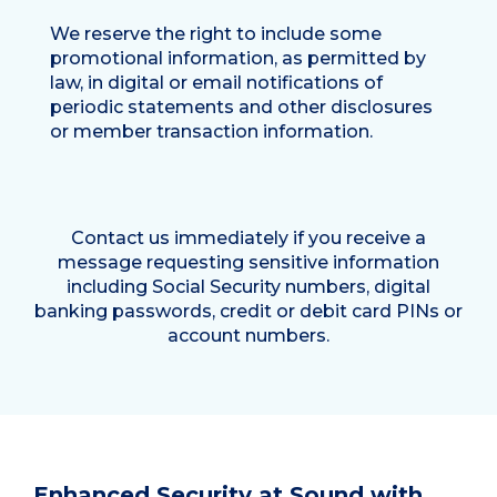
We reserve the right to include some
promotional information, as permitted by
law, in digital or email notifications of
periodic statements and other disclosures
or member transaction information.
Contact us immediately if you receive a
message requesting sensitive information
including Social Security numbers, digital
banking passwords, credit or debit card PINs or
account numbers.
Enhanced Security at Sound with