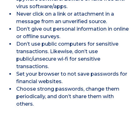
virus software/apps.
Never click on a link or attachment in a
message from an unverified source.
Don’t give out personal information in online
or offline surveys.
Don’t use public computers for sensitive
transactions. Likewise, don’t use
public/unsecure wi-fi for sensitive
transactions.
Set your browser to not save passwords for
financial websites.
Choose strong passwords, change them
periodically, and don’t share them with
others.