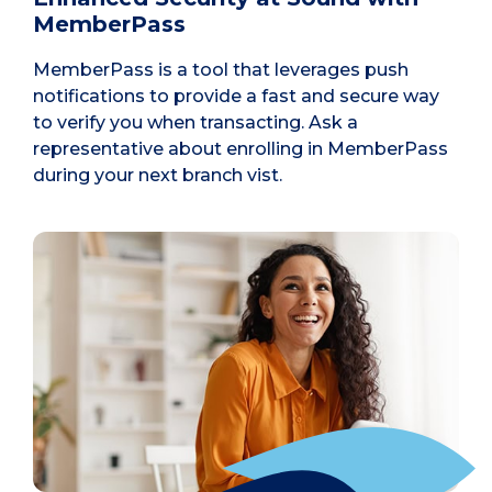
MemberPass
MemberPass is a tool that leverages push
notifications to provide a fast and secure way
to verify you when transacting. Ask a
representative about enrolling in MemberPass
during your next branch vist.