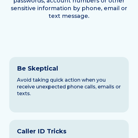
passwords, account numbers or other
sensitive information by phone, email or
text message.
Be Skeptical
Avoid taking quick action when you
receive unexpected phone calls, emails or
texts.
Caller ID Tricks