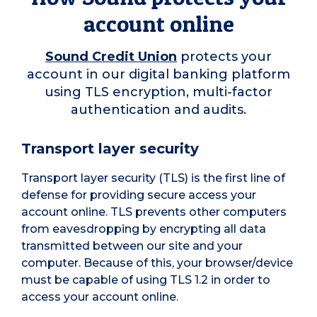
account online
Sound Credit Union
protects your
account in our digital banking platform
using TLS encryption, multi-factor
authentication and audits.
Transport layer security
Transport layer security (TLS) is the first line of
defense for providing secure access your
account online. TLS prevents other computers
from eavesdropping by encrypting all data
transmitted between our site and your
computer. Because of this, your browser/device
must be capable of using TLS 1.2 in order to
access your account online.