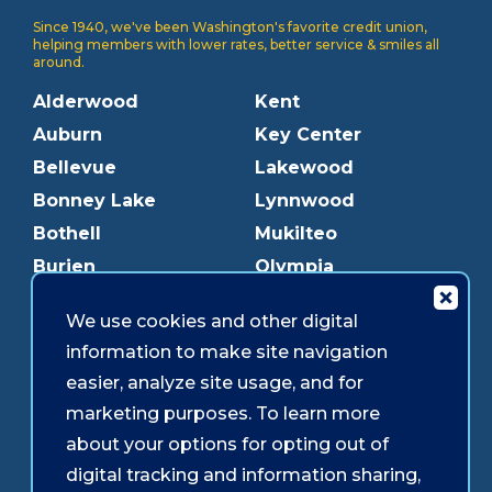
Since 1940, we've been Washington's favorite credit union,
helping members with lower rates, better service & smiles all
around.
Alderwood
Kent
Auburn
Key Center
Bellevue
Lakewood
Bonney Lake
Lynnwood
Bothell
Mukilteo
Burien
Olympia
Downtown Olympia
Pacific Ave
We use cookies and other digital
Downtown Tacoma
Parkland
information to make site navigation
Edmonds
Puyallup
easier, analyze site usage, and for
Everett
Redmond
marketing purposes. To learn more
Federal Way
Shoreline
about your options for opting out of
Gig Harbor
Southcenter
digital tracking and information sharing,