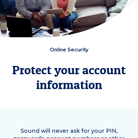
Online Security
Protect your account
information
Sound will never ask for your PIN,