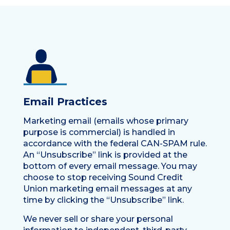
Email Practices
Marketing email (emails whose primary
purpose is commercial) is handled in
accordance with the federal CAN-SPAM rule.
An “Unsubscribe” link is provided at the
bottom of every email message. You may
choose to stop receiving Sound Credit
Union marketing email messages at any
time by clicking the “Unsubscribe” link.
We never sell or share your personal