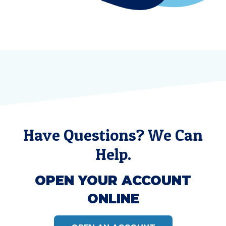
Have Questions? We Can
Help.
OPEN YOUR ACCOUNT
ONLINE