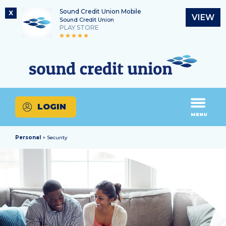
Sound Credit Union Mobile
X
VIEW
Sound Credit Union
PLAY STORE
Skip
Skip
Routing Number
to
to
What
325183220
content
web
can
banking
we
login
help
LOGIN
you
MENU
find?
Personal
> Security