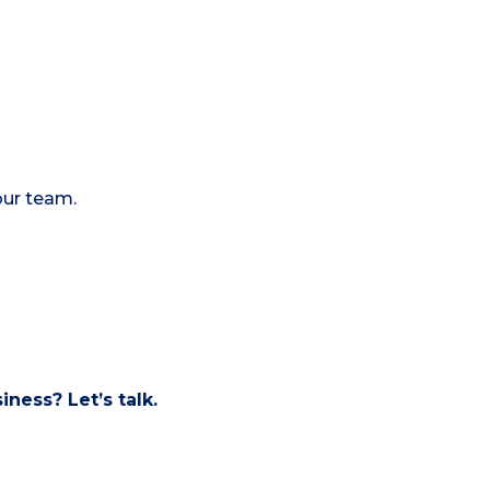
our team.
ness? Let’s talk.