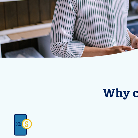
Why c