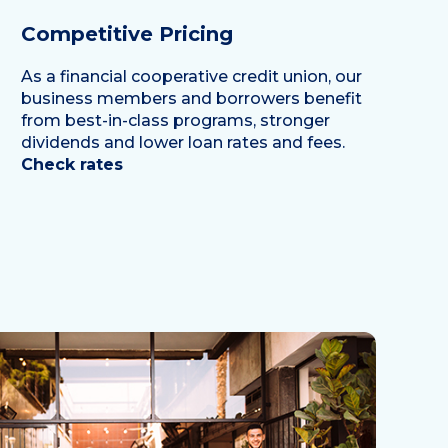
Competitive Pricing
As a financial cooperative credit union, our
business members and borrowers benefit
from best-in-class programs, stronger
dividends and lower loan rates and fees.
Check rates