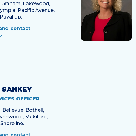
, Graham, Lakewood,
mpia, Pacific Avenue,
Puyallup.
and contact
 SANKEY
VICES OFFICER
Bellevue, Bothell,
Lynnwood, Mukilteo,
Shoreline.
and contact