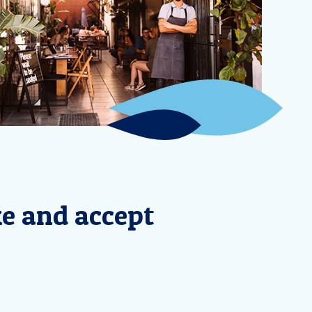
ke and accept