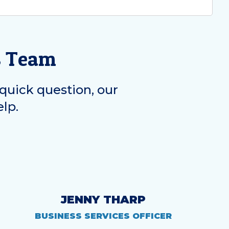
s Team
quick question, our
elp.
JENNY THARP
BUSINESS SERVICES OFFICER