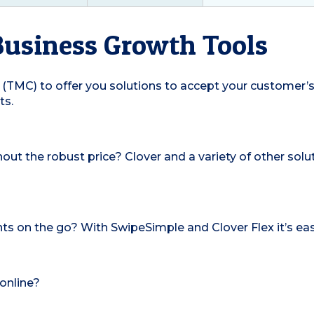
Business Growth Tools
(TMC) to offer you solutions to accept your customer’s
ts.
hout the robust price? Clover and a variety of other so
s on the go? With SwipeSimple and Clover Flex it’s eas
online?