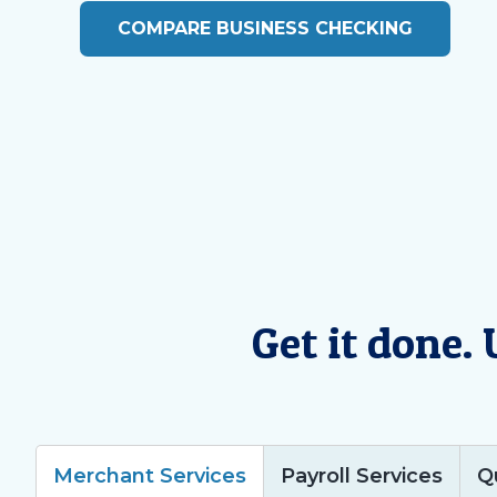
COMPARE BUSINESS CHECKING
Get it done.
Merchant Services
Payroll Services
Q