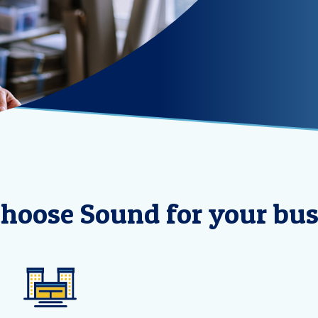
hoose Sound for your bus