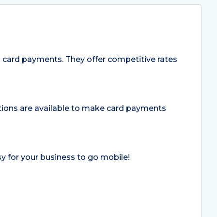
 card payments. They offer competitive rates
lutions are available to make card payments
y for your business to go mobile!