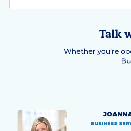
Talk 
Whether you’re ope
Bus
JOANN
BUSINESS SER