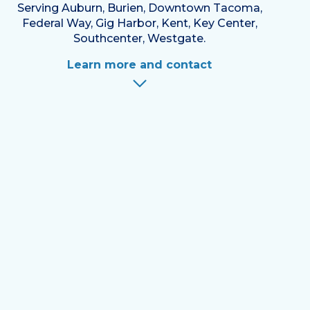
Serving Auburn, Burien, Downtown Tacoma,
Federal Way, Gig Harbor, Kent, Key Center,
Southcenter, Westgate.
Learn more and contact