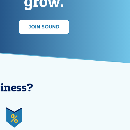
grow.
JOIN SOUND
iness?