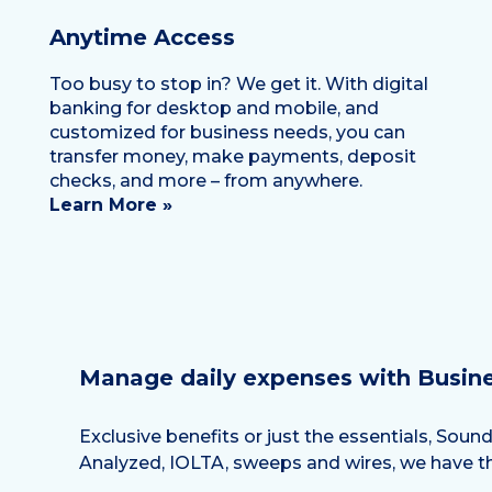
Anytime Access
Too busy to stop in? We get it. With digital
banking for desktop and mobile, and
customized for business needs, you can
transfer money, make payments, deposit
checks, and more – from anywhere.
Learn More »
Manage daily expenses with Busin
Exclusive benefits or just the essentials, Sou
Analyzed, IOLTA, sweeps and wires, we have th