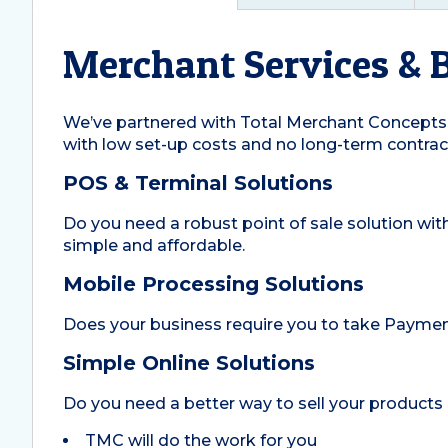
Merchant Services & 
We’ve partnered with Total Merchant Concepts 
with low set-up costs and no long-term contrac
POS & Terminal Solutions
Do you need a robust point of sale solution wit
simple and affordable.
Mobile Processing Solutions
Does your business require you to take Payment
Simple Online Solutions
Do you need a better way to sell your products 
TMC will do the work for you