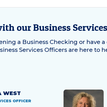
with our Business Service
ning a Business Checking or have a 
iness Services Officers are here to h
A WEST
VICES OFFICER