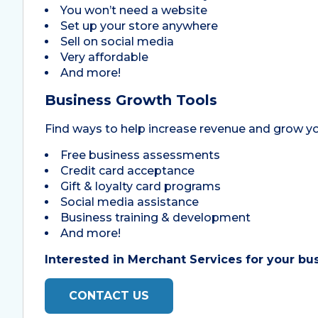
You won’t need a website
Set up your store anywhere
Sell on social media
Very affordable
And more!
Business Growth Tools
Find ways to help increase revenue and grow y
Free business assessments
Credit card acceptance
Gift & loyalty card programs
Social media assistance
Business training & development
And more!
Interested in Merchant Services for your busi
CONTACT US