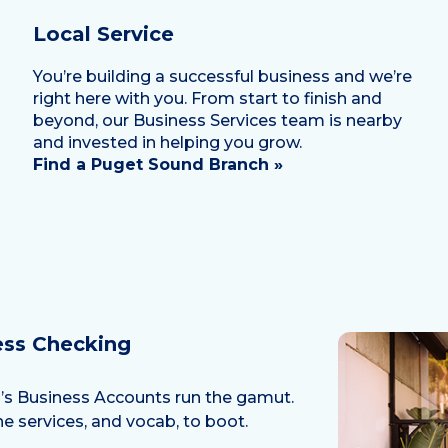
Local Service
You’re building a successful business and we’re
right here with you. From start to finish and
beyond, our Business Services team is nearby
and invested in helping you grow.
Find a Puget Sound Branch »
ess Checking
nd’s Business Accounts run the gamut.
e services, and vocab, to boot.