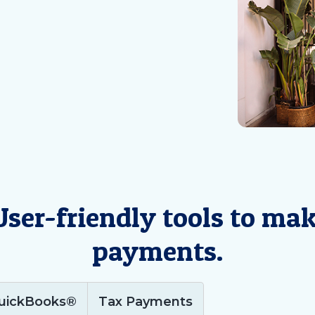
 User-friendly tools to ma
payments.
uickBooks®
Tax Payments