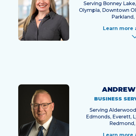
Serving Bonney Lake
Olympia, Downtown Oly
Parkland, 
Learn more 
ANDREW
BUSINESS SER
Serving Alderwood, 
Edmonds, Everett, 
Redmond, 
Learn more 