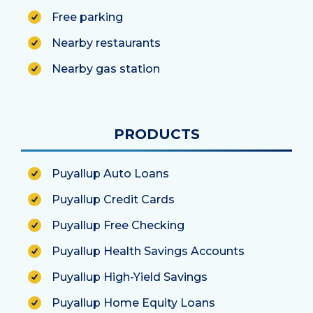
Free parking
Nearby restaurants
Nearby gas station
PRODUCTS
Puyallup Auto Loans
Puyallup Credit Cards
Puyallup Free Checking
Puyallup Health Savings Accounts
Puyallup High-Yield Savings
Puyallup Home Equity Loans