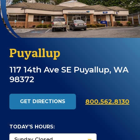
Puyallup
117 14th Ave SE Puyallup, WA
98372
800.562.8130
GET DIRECTIONS
TODAY’S HOURS: