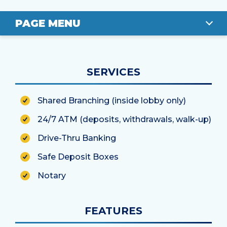
PAGE MENU
OVERVIEW
SERVICES
LOCATION
Shared Branching (inside lobby only)
STAFF
24/7 ATM (deposits, withdrawals, walk-up)
Drive-Thru Banking
Safe Deposit Boxes
Notary
FEATURES