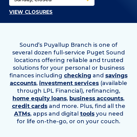
VIEW CLOSURES
Sound’s Puyallup Branch is one of
several dozen full-service Puget Sound
locations offering reliable and trusted
solutions for your personal or business
finances including
checking
and
savings
accounts
,
investment services
(available
through LPL Financial), refinancing,
home equity loans
,
business accounts
,
credit cards
and more. Plus, find all the
ATMs
, apps and digital
tools
you need
for life on-the-go, or on your couch.