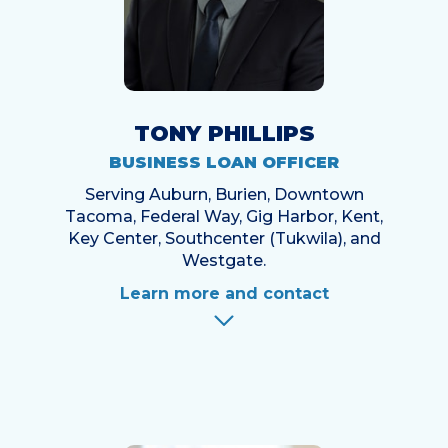
TONY PHILLIPS
BUSINESS LOAN OFFICER
Serving Auburn, Burien, Downtown
Tacoma, Federal Way, Gig Harbor, Kent,
Key Center, Southcenter (Tukwila), and
Westgate.
Learn more and contact