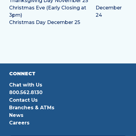
Thanksgiving Day
November 25
Christmas Eve (Early Closing at
December
3pm)
24
Christmas Day
December 25
CONNECT
Chat with Us
800.562.8130
Contact Us
Branches & ATMs
News
Careers