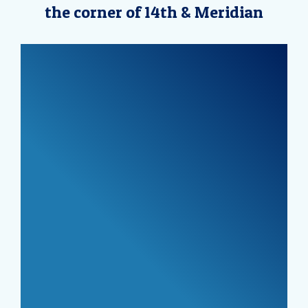
the corner of 14th & Meridian