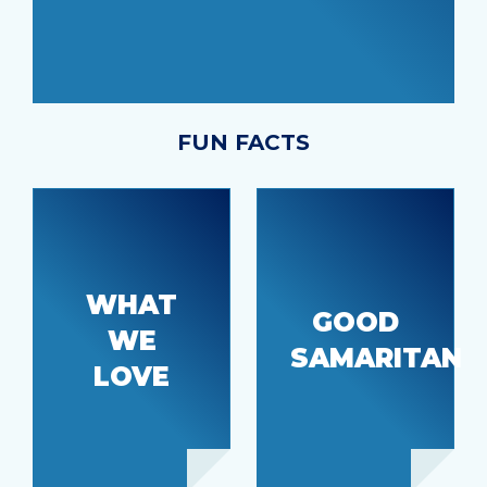
FUN FACTS
Just
Our home
WHAT
down the
GOOD
town feel
WE
hill from
and
SAMARITAN
the
LOVE
proximity
hospital