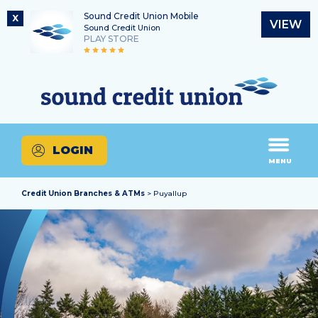
Sound Credit Union Mobile
X
VIEW
Sound Credit Union
PLAY STORE
Skip
Skip
Routing Number
to
to
What
325183220
content
web
can
banking
we
login
help
LOGIN
you
MENU
find?
Credit Union Branches & ATMs
> Puyallup