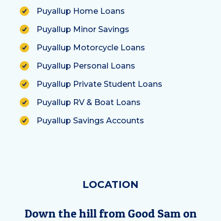
Puyallup Home Loans
Puyallup Minor Savings
Puyallup Motorcycle Loans
Puyallup Personal Loans
Puyallup Private Student Loans
Puyallup RV & Boat Loans
Puyallup Savings Accounts
LOCATION
Down the hill from Good Sam on