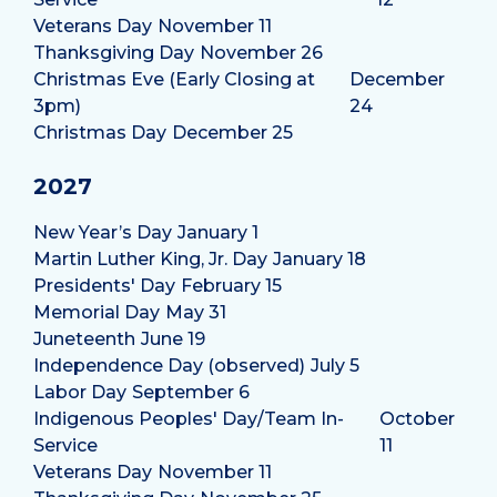
Veterans Day
November 11
Thanksgiving Day
November 26
Christmas Eve (Early Closing at
December
3pm)
24
Christmas Day
December 25
2027
New Year’s Day
January 1
Martin Luther King, Jr. Day
January 18
Presidents' Day
February 15
Memorial Day
May 31
Juneteenth
June 19
Independence Day (observed)
July 5
Labor Day
September 6
Indigenous Peoples' Day/Team In-
October
Service
11
Veterans Day
November 11