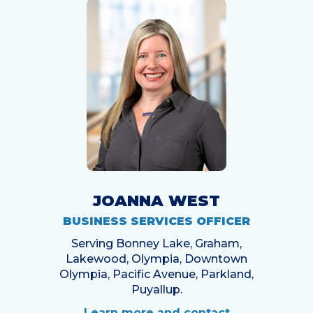
JOANNA WEST
BUSINESS SERVICES OFFICER
Serving Bonney Lake, Graham,
Lakewood, Olympia, Downtown
Olympia, Pacific Avenue, Parkland,
Puyallup.
Learn more and contact