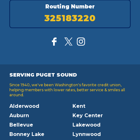
Routing Number
325183220
SERVING PUGET SOUND
Since 1940, we've been Washington's favorite credit union,
helping members with lower rates, better service & smiles all
around.
Alderwood
Kent
Auburn
Key Center
Bellevue
Lakewood
Bonney Lake
Lynnwood