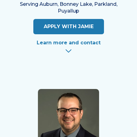
Serving Auburn, Bonney Lake, Parkland,
Puyallup
APPLY WITH JAMIE
Learn more and contact