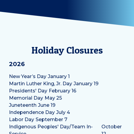
Holiday Closures
2026
New Year’s Day
January 1
Martin Luther King, Jr. Day
January 19
Presidents' Day
February 16
Memorial Day
May 25
Juneteenth
June 19
Independence Day
July 4
Labor Day
September 7
Indigenous Peoples' Day/Team In-
October
Service
12