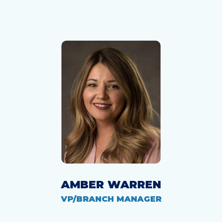
AMBER WARREN
VP/BRANCH MANAGER