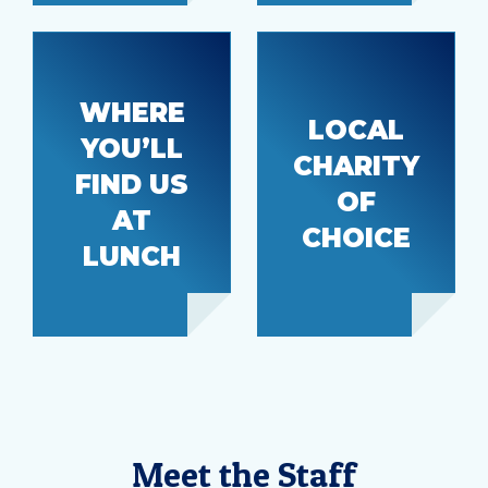
WHERE
LOCAL
YOU’LL
The
CHARITY
Step by
FIND US
Power
Step
OF
House
AT
CHOICE
LUNCH
Meet the Staff