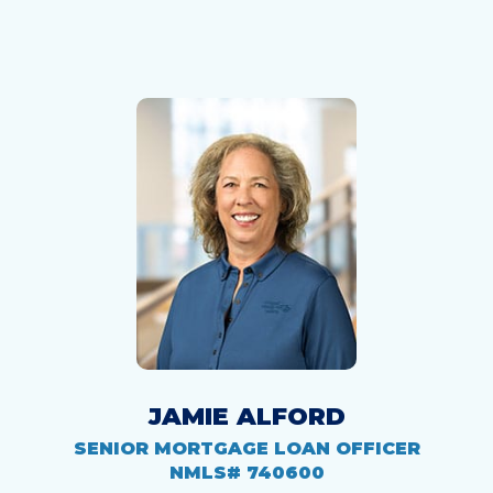
JAMIE ALFORD
SENIOR MORTGAGE LOAN OFFICER
NMLS# 740600