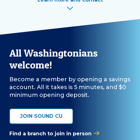
All Washingtonians
welcome!
Become a member by opening a savings
account. All it takes is 5 minutes, and $0
minimum opening deposit.
JOIN SOUND CU
Find a branch to join in person