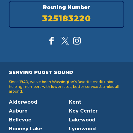
Routing Number
325183220
SERVING PUGET SOUND
Since 1940, we've been Washington's favorite credit union,
helping members with lower rates, better service & smiles all
around.
Alderwood
Kent
Auburn
Key Center
Bellevue
Lakewood
Bonney Lake
Lynnwood