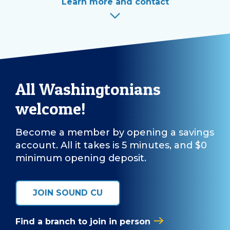
Learn more and contact
All Washingtonians
welcome!
Become a member by opening a savings
account. All it takes is 5 minutes, and $0
minimum opening deposit.
JOIN SOUND CU
Find a branch to join in person