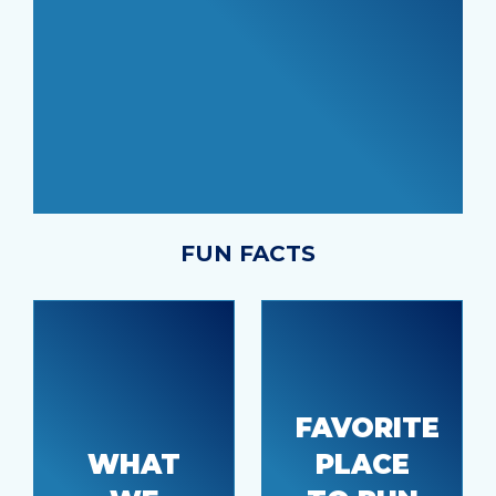
FUN FACTS
Being
close to
FAVORITE
shopping,
WHAT
PLACE
great
Dollar