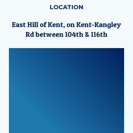
LOCATION
East Hill of Kent, on Kent-Kangley
Rd between 104th & 116th