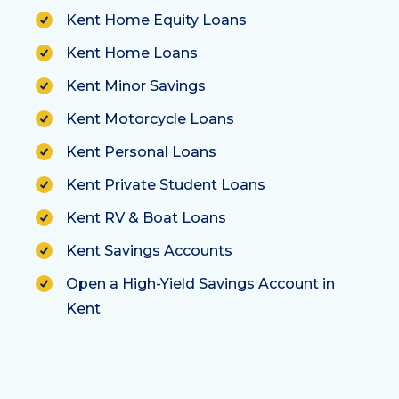
Kent Home Equity Loans
Kent Home Loans
Kent Minor Savings
Kent Motorcycle Loans
Kent Personal Loans
Kent Private Student Loans
Kent RV & Boat Loans
Kent Savings Accounts
Open a High-Yield Savings Account in
Kent