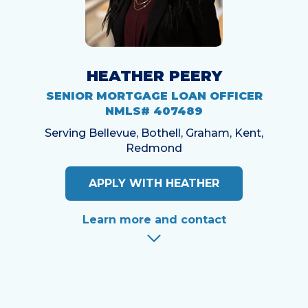
HEATHER PEERY
SENIOR MORTGAGE LOAN OFFICER
NMLS# 407489
Serving Bellevue, Bothell, Graham, Kent,
Redmond
APPLY WITH HEATHER
Learn more and contact