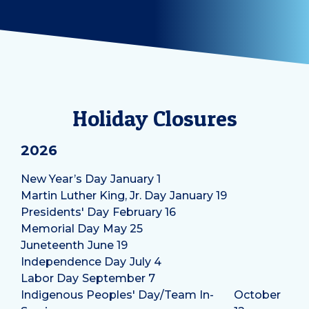
Holiday Closures
2026
New Year’s Day
January 1
Martin Luther King, Jr. Day
January 19
Presidents' Day
February 16
Memorial Day
May 25
Juneteenth
June 19
Independence Day
July 4
Labor Day
September 7
Indigenous Peoples' Day/Team In-
October