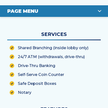
PAGE MENU
OVERVIEW
SERVICES
LOCATION
Shared Branching (inside lobby only)
STAFF
24/7 ATM (withdrawals, drive-thru)
Drive-Thru Banking
Self-Serve Coin Counter
Safe Deposit Boxes
Notary