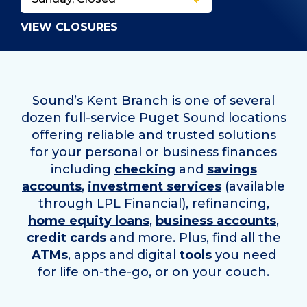
VIEW CLOSURES
Sound’s Kent Branch is one of several
dozen full-service Puget Sound locations
offering reliable and trusted solutions
for your personal or business finances
including
checking
and
savings
accounts
,
investment services
(available
through LPL Financial), refinancing,
home equity loans
,
business accounts
,
credit cards
and more. Plus, find all the
ATMs
, apps and digital
tools
you need
for life on-the-go, or on your couch.