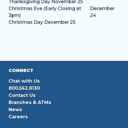
Thanksgiving Day
November 25
Christmas Eve (Early Closing at
December
3pm)
24
Christmas Day
December 25
CONNECT
Chat with Us
800.562.8130
Contact Us
Branches & ATMs
News
Careers