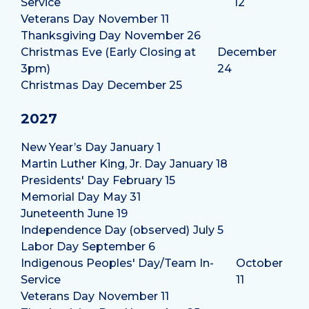
Service
12
Veterans Day
November 11
Thanksgiving Day
November 26
Christmas Eve (Early Closing at
December
3pm)
24
Christmas Day
December 25
2027
New Year’s Day
January 1
Martin Luther King, Jr. Day
January 18
Presidents' Day
February 15
Memorial Day
May 31
Juneteenth
June 19
Independence Day (observed)
July 5
Labor Day
September 6
Indigenous Peoples' Day/Team In-
October
Service
11
Veterans Day
November 11