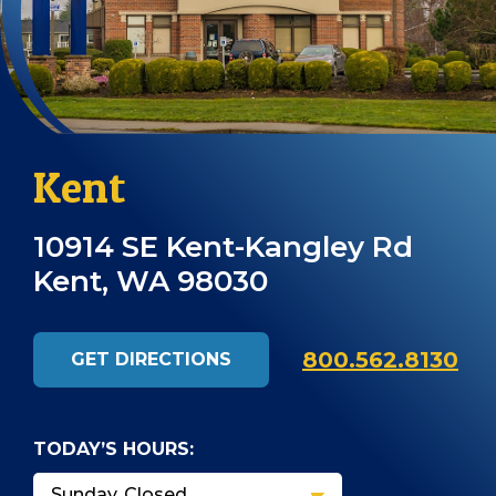
Kent
10914 SE Kent-Kangley Rd
Kent, WA 98030
800.562.8130
GET DIRECTIONS
TODAY’S HOURS: