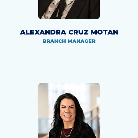
ALEXANDRA CRUZ MOTAN
BRANCH MANAGER