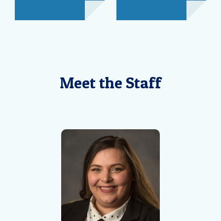
Meet the Staff