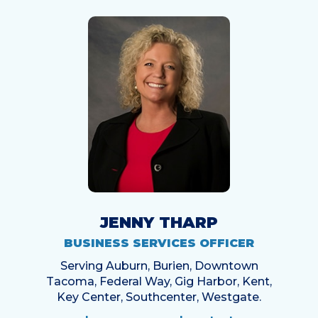
JENNY THARP
BUSINESS SERVICES OFFICER
Serving Auburn, Burien, Downtown
Tacoma, Federal Way, Gig Harbor, Kent,
Key Center, Southcenter, Westgate.