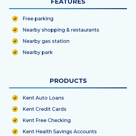
FEATURES
Free parking
Nearby shopping & restaurants
Nearby gas station
Nearby park
PRODUCTS
Kent Auto Loans
Kent Credit Cards
Kent Free Checking
Kent Health Savings Accounts