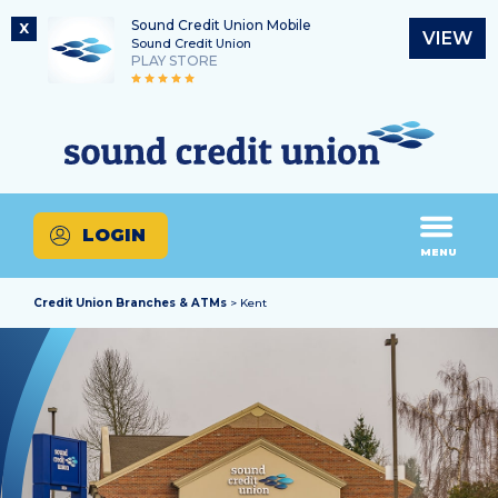
Sound Credit Union Mobile
X
VIEW
Sound Credit Union
PLAY STORE
Skip
Skip
Routing Number
to
to
What
325183220
content
web
can
banking
we
login
help
LOGIN
you
MENU
find?
Credit Union Branches & ATMs
> Kent