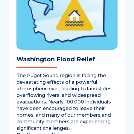
Washington Flood Relief
The Puget Sound region is facing the
devastating effects of a powerful
atmospheric river, leading to landslides,
overflowing rivers, and widespread
evacuations. Nearly 100,000 individuals
have been encouraged to leave their
homes, and many of our members and
community members are experiencing
significant challenges.