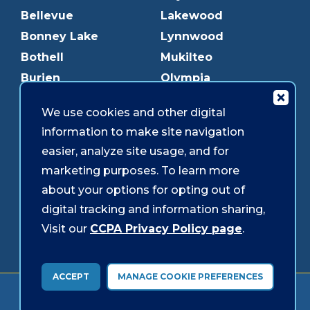
Bellevue
Lakewood
Bonney Lake
Lynnwood
Bothell
Mukilteo
Burien
Olympia
Downtown Olympia
Pacific Ave
We use cookies and other digital
Downtown Tacoma
Parkland
information to make site navigation
Edmonds
Puyallup
easier, analyze site usage, and for
Everett
Redmond
marketing purposes. To learn more
Federal Way
Shoreline
about your options for opting out of
Gig Harbor
Southcenter
digital tracking and information sharing,
Graham
Westgate
Visit our
CCPA Privacy Policy page
.
ACCEPT
MANAGE COOKIE PREFERENCES
Forms & Disclosures
Accessibility
Security