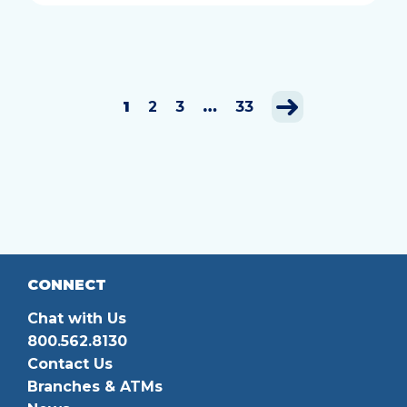
1
2
3
…
33
CONNECT
Chat with Us
800.562.8130
Contact Us
Branches & ATMs