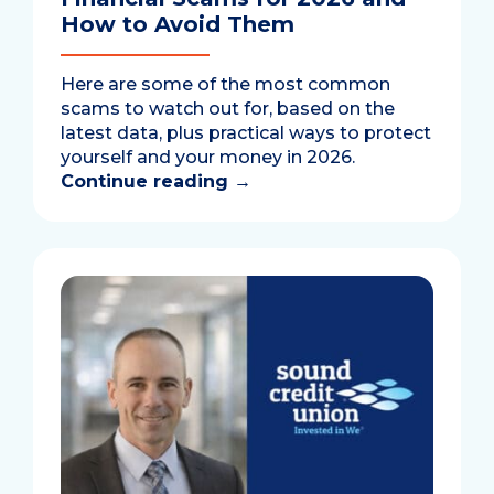
How to Avoid Them
Here are some of the most common
scams to watch out for, based on the
latest data, plus practical ways to protect
yourself and your money in 2026.
Continue reading
→