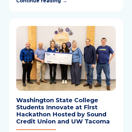
Continue reading
→
Washington State College
Students Innovate at First
Hackathon Hosted by Sound
Credit Union and UW Tacoma