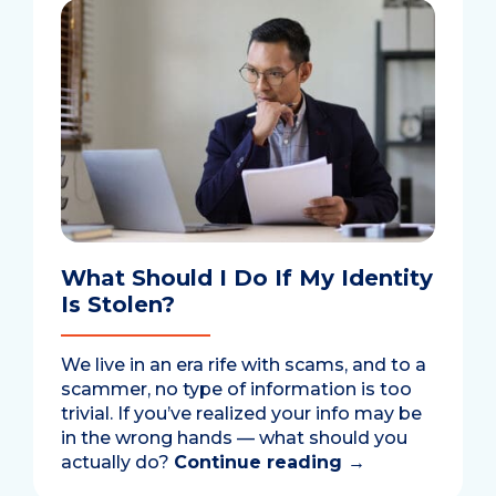
What Should I Do If My Identity
Is Stolen?
We live in an era rife with scams, and to a
scammer, no type of information is too
trivial. If you’ve realized your info may be
in the wrong hands — what should you
actually do?
Continue reading
→