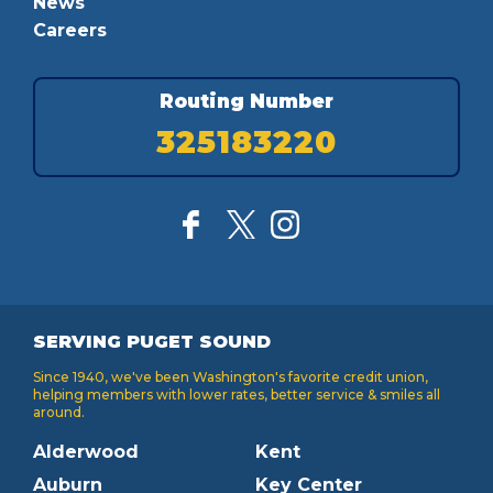
News
Careers
Routing Number
325183220
SERVING PUGET SOUND
Since 1940, we've been Washington's favorite credit union,
helping members with lower rates, better service & smiles all
around.
Alderwood
Kent
Auburn
Key Center