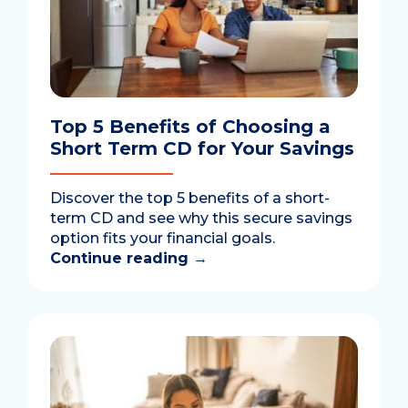
Top 5 Benefits of Choosing a
Short Term CD for Your Savings
Discover the top 5 benefits of a short-
term CD and see why this secure savings
option fits your financial goals.
Continue reading
→