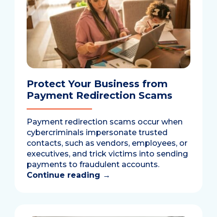
Protect Your Business from
Payment Redirection Scams
Payment redirection scams occur when
cybercriminals impersonate trusted
contacts, such as vendors, employees, or
executives, and trick victims into sending
payments to fraudulent accounts.
Continue reading
→