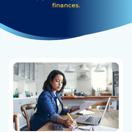
finances.