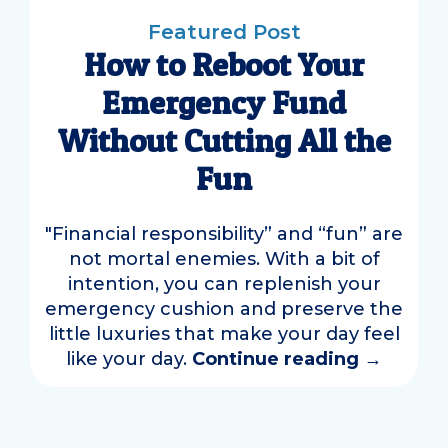
Featured Post
How to Reboot Your
Emergency Fund
Without Cutting All the
Fun
"Financial responsibility” and “fun” are
not mortal enemies. With a bit of
intention, you can replenish your
emergency cushion and preserve the
little luxuries that make your day feel
like your day.
Continue reading
→