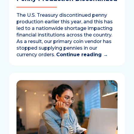
The U.S. Treasury discontinued penny
production earlier this year, and this has
led to a nationwide shortage impacting
financial institutions across the country.
As a result, our primary coin vendor has
stopped supplying pennies in our
currency orders.
Continue reading
→