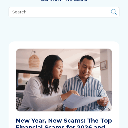
What
can
we
help
you
find?
New Year, New Scams: The Top
Financial Scams for 2026 and