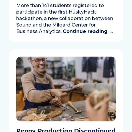
More than 141 students registered to
participate in the first HuskyHack
hackathon, a new collaboration between
Sound and the Milgard Center for
Business Analytics.
Continue reading
→
Penny Production Discontinued