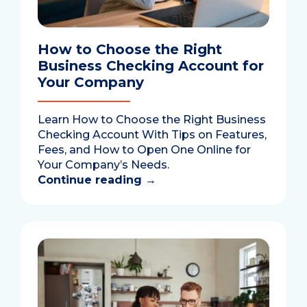
How to Choose the Right
Business Checking Account for
Your Company
Learn How to Choose the Right Business
Checking Account With Tips on Features,
Fees, and How to Open One Online for
Your Company’s Needs.
Continue reading
→