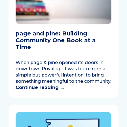
page and pine: Building
Community One Book at a
Time
When page & pine opened its doors in
downtown Puyallup, it was born from a
simple but powerful intention: to bring
something meaningful to the community.
Continue reading
→