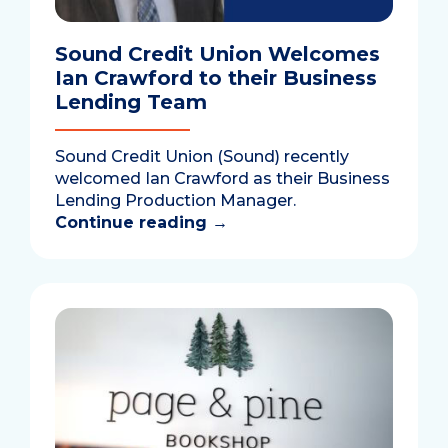
Sound Credit Union Welcomes
Ian Crawford to their Business
Lending Team
Sound Credit Union (Sound) recently
welcomed Ian Crawford as their Business
Lending Production Manager.
Continue reading
→