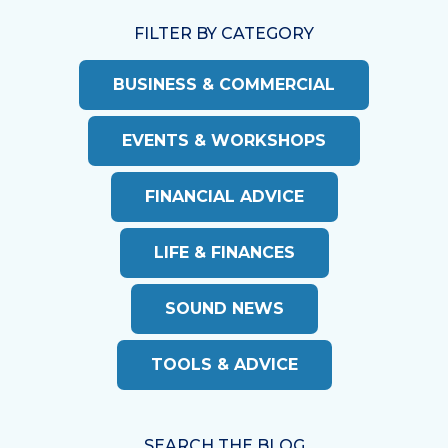
FILTER BY CATEGORY
BUSINESS & COMMERCIAL
EVENTS & WORKSHOPS
FINANCIAL ADVICE
LIFE & FINANCES
SOUND NEWS
TOOLS & ADVICE
SEARCH THE BLOG