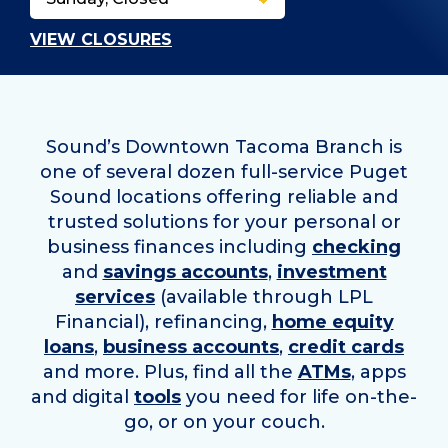
VIEW CLOSURES
Sound’s Downtown Tacoma Branch is
one of several dozen full-service Puget
Sound locations offering reliable and
trusted solutions for your personal or
business finances including
checking
and
savings accounts
,
investment
services
(available through LPL
Financial), refinancing,
home equity
loans
,
business accounts
,
credit cards
and more. Plus, find all the
ATMs
, apps
and digital
tools
you need for life on-the-
go, or on your couch.