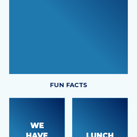
FUN FACTS
WE
HAVE
LUNCH
Tacoma