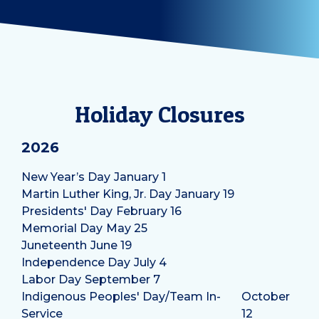
Holiday Closures
2026
New Year’s Day
January 1
Martin Luther King, Jr. Day
January 19
Presidents' Day
February 16
Memorial Day
May 25
Juneteenth
June 19
Independence Day
July 4
Labor Day
September 7
Indigenous Peoples' Day/Team In-
October
Service
12