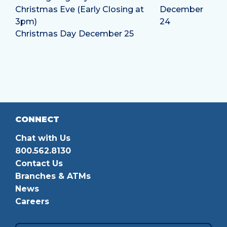
Christmas Eve (Early Closing at
December
3pm)
24
Christmas Day
December 25
CONNECT
Chat with Us
800.562.8130
Contact Us
Branches & ATMs
News
Careers