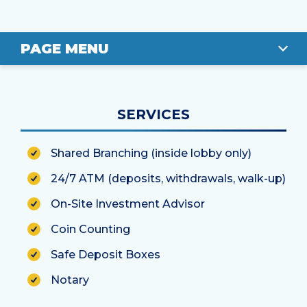
PAGE MENU
OVERVIEW
SERVICES
LOCATION
Shared Branching (inside lobby only)
STAFF
24/7 ATM (deposits, withdrawals, walk-up)
On-Site Investment Advisor
Coin Counting
Safe Deposit Boxes
Notary