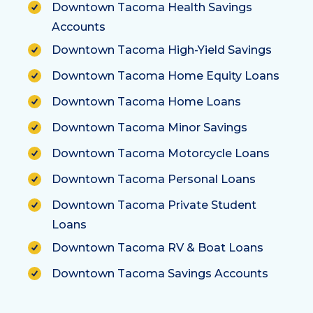
Downtown Tacoma Health Savings
Accounts
Downtown Tacoma High-Yield Savings
Downtown Tacoma Home Equity Loans
Downtown Tacoma Home Loans
Downtown Tacoma Minor Savings
Downtown Tacoma Motorcycle Loans
Downtown Tacoma Personal Loans
Downtown Tacoma Private Student
Loans
Downtown Tacoma RV & Boat Loans
Downtown Tacoma Savings Accounts