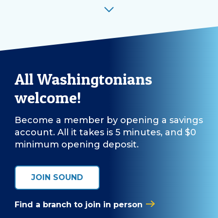
All Washingtonians
welcome!
Become a member by opening a savings
account. All it takes is 5 minutes, and $0
minimum opening deposit.
JOIN SOUND
Find a branch to join in person