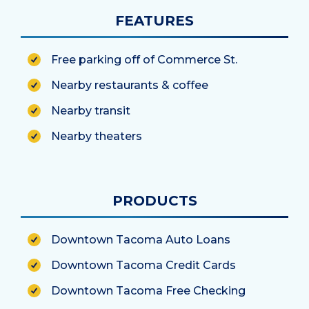
FEATURES
Free parking off of Commerce St.
Nearby restaurants & coffee
Nearby transit
Nearby theaters
PRODUCTS
Downtown Tacoma Auto Loans
Downtown Tacoma Credit Cards
Downtown Tacoma Free Checking