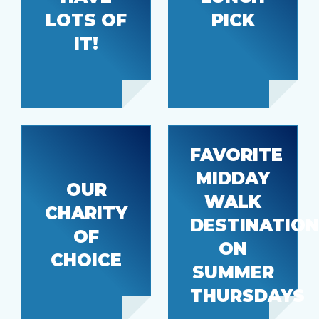
DoorDash
Pride
LOTS OF
PICK
IT!
FAVORITE
MIDDAY
OUR
WALK
Habitat
CHARITY
Farmer’s
DESTINATION
for
market
OF
Humanity
ON
CHOICE
SUMMER
THURSDAYS