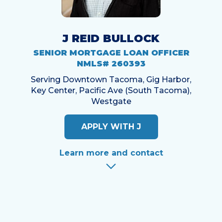
J REID BULLOCK
SENIOR MORTGAGE LOAN OFFICER
NMLS# 260393
Serving Downtown Tacoma, Gig Harbor,
Key Center, Pacific Ave (South Tacoma),
Westgate
APPLY WITH J
Learn more and contact