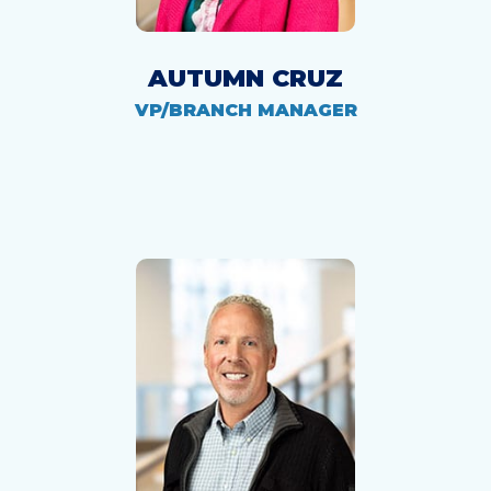
AUTUMN CRUZ
VP/BRANCH MANAGER