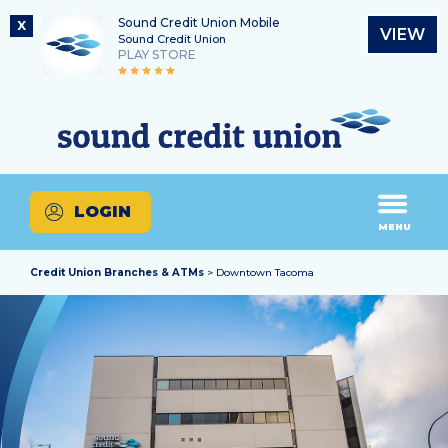
Sound Credit Union Mobile
X
VIEW
Sound Credit Union
PLAY STORE
Skip
Skip
Routing Number
to
to
What
325183220
content
web
can
banking
we
login
help
LOGIN
you
MENU
find?
Credit Union Branches & ATMs
> Downtown Tacoma