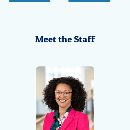
Meet the Staff