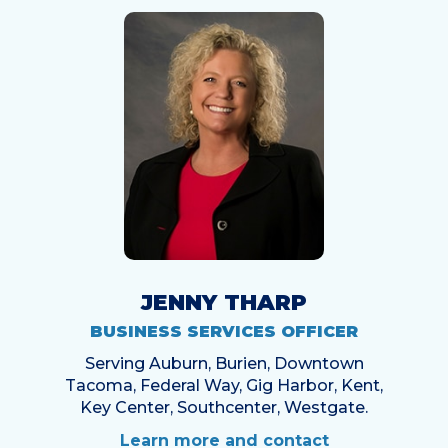
JENNY THARP
BUSINESS SERVICES OFFICER
Serving Auburn, Burien, Downtown
Tacoma, Federal Way, Gig Harbor, Kent,
Key Center, Southcenter, Westgate.
Learn more and contact