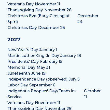
Veterans Day
November 11
Thanksgiving Day
November 26
Christmas Eve (Early Closing at
December
3pm)
24
Christmas Day
December 25
2027
New Year’s Day
January 1
Martin Luther King, Jr. Day
January 18
Presidents' Day
February 15
Memorial Day
May 31
Juneteenth
June 19
Independence Day (observed)
July 5
Labor Day
September 6
Indigenous Peoples' Day/Team In-
October
Service
11
Veterans Day
November 11
Thanksgiving Day
November 25