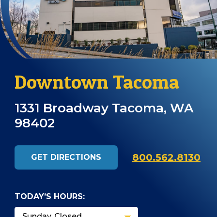
Downtown Tacoma
1331 Broadway Tacoma, WA
98402
800.562.8130
GET DIRECTIONS
TODAY’S HOURS: