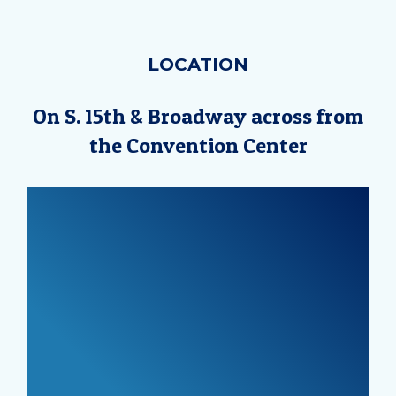
LOCATION
On S. 15th & Broadway across from
the Convention Center