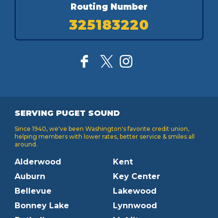
Routing Number
325183220
SERVING PUGET SOUND
Since 1940, we've been Washington's favorite credit union,
helping members with lower rates, better service & smiles all
around.
Alderwood
Kent
Auburn
Key Center
Bellevue
Lakewood
Bonney Lake
Lynnwood