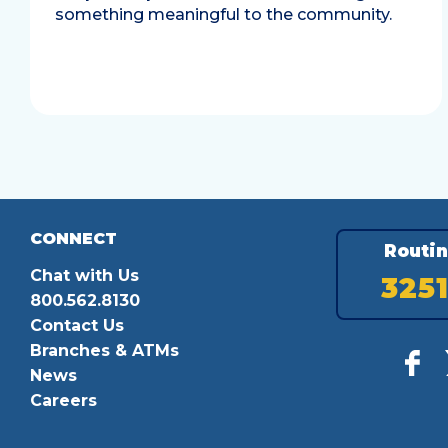
something meaningful to the community.
CONNECT
Routi
Chat with Us
325
800.562.8130
Contact Us
Branches & ATMs
News
Careers