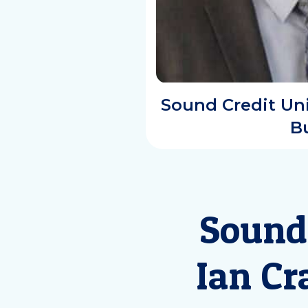
Sound Credit Uni
B
Sound
Ian Cr