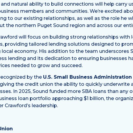
nd natural ability to build connections will help carry 
 business members and communities. We’re excited abo
g to our existing relationships, as well as the role he wi
t the northern Puget Sound region and across our entir
Crawford will focus on building strong relationships with 
s, providing tailored lending solutions designed to pr
ng local economy. His addition to the team underscores 
s lending and its dedication to ensuring businesses h
rvices needed to grow and succeed.
 recognized by the
U.S. Small Business Administration
giving the credit union the ability to quickly underwrit
ses. In 2025, Sound funded more SBA loans than any ot
usiness loan portfolio approaching $1 billion, the organ
r Crawford’s leadership.
Union