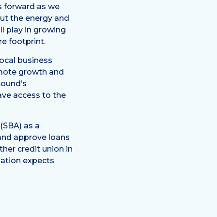
us forward as we
ut the energy and
ll play in growing
e footprint.
local business
omote growth and
Sound’s
ave access to the
(SBA) as a
e and approve loans
her credit union in
ization expects