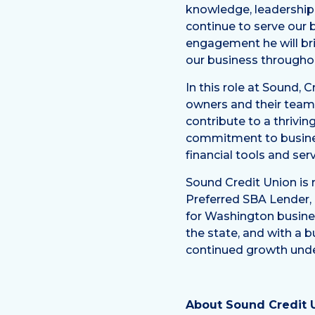
knowledge, leadership a
continue to serve our
engagement he will brin
our business throughou
In this role at Sound, 
owners and their team
contribute to a thrivi
commitment to busines
financial tools and se
Sound Credit Union is
Preferred SBA Lender, 
for Washington busines
the state, and with a b
continued growth unde
About Sound Credit 