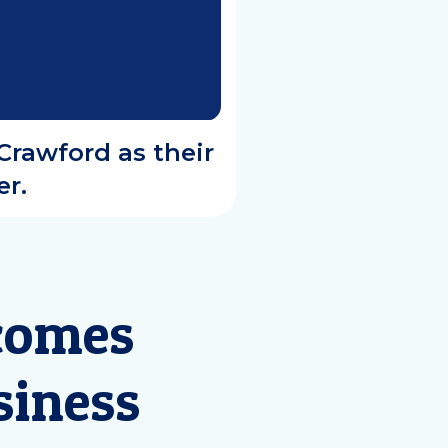
Crawford as their
r.
comes
siness