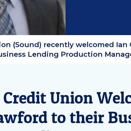
on (Sound) recently welcomed Ian 
usiness Lending Production Manage
 Credit Union Wel
awford to their Bu