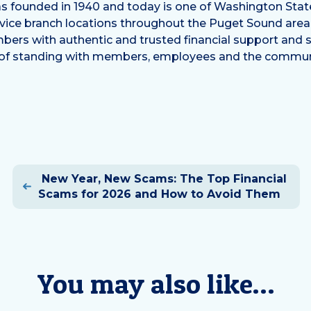
 founded in 1940 and today is one of Washington State’
ervice branch locations throughout the Puget Sound are
bers with authentic and trusted financial support and s
 of standing with members, employees and the communi
Post
New Year, New Scams: The Top Financial
navigation
Scams for 2026 and How to Avoid Them
You may also like…