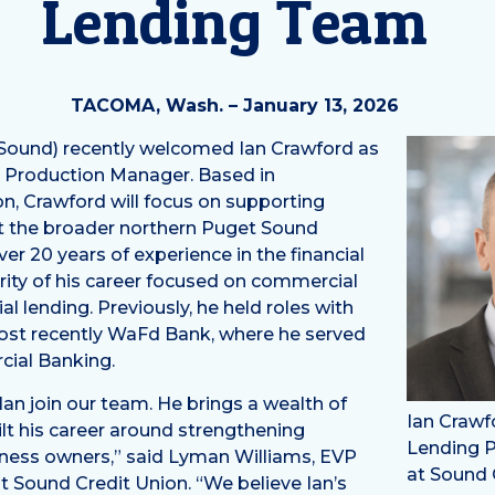
Lending Team
TACOMA, Wash. – January 13, 2026
Sound) recently welcomed Ian Crawford as
g Production Manager. Based in
n, Crawford will focus on supporting
 the broader northern Puget Sound
er 20 years of experience in the financial
ority of his career focused on commercial
al lending. Previously, he held roles with
st recently WaFd Bank, where he served
cial Banking.
 Ian join our team. He brings a wealth of
Ian Crawf
lt his career around strengthening
Lending 
iness owners,” said Lyman Williams, EVP
at Sound 
at Sound Credit Union. “We believe Ian’s