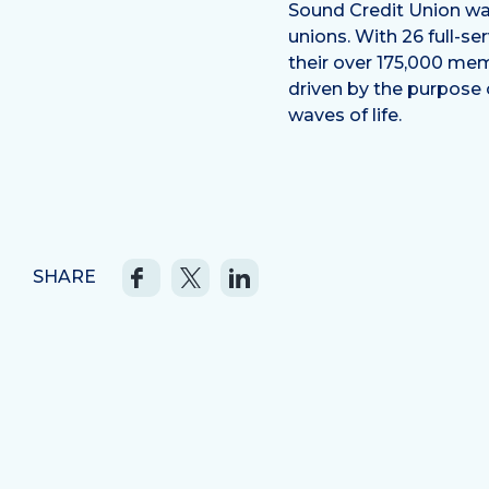
Sound Credit Union was
unions. With 26 full-s
their over 175,000 mem
driven by the purpose
waves of life.
SHARE