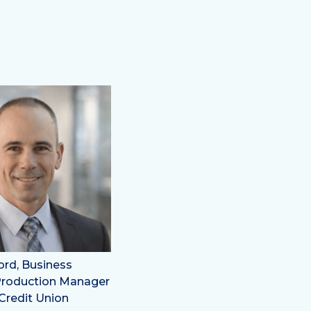
ord, Business
Production Manager
Credit Union