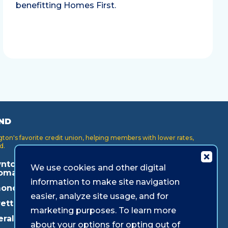
benefitting Homes First.
ND
on's favorite credit union, helping members with lower rates,
d.
ntown
Key Center
Puyallup
We use cookies and other digital
oma
Lakewood
Redmond
information to make site navigation
onds
Lynnwood
Shoreline
easier, analyze site usage, and for
ett
Mukilteo
Southcenter
marketing purposes. To learn more
eral Way
about your options for opting out of
Olympia
Westgate