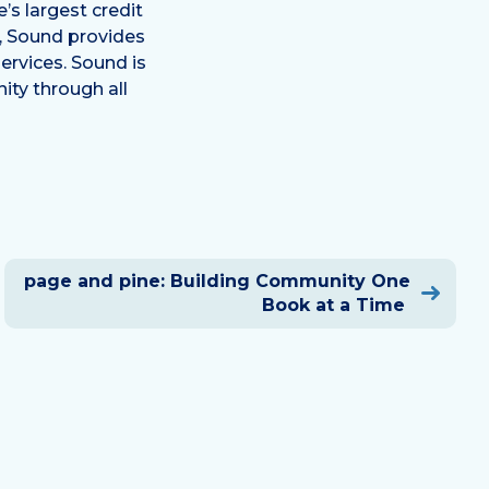
s largest credit
a, Sound provides
ervices. Sound is
ty through all
page and pine: Building Community One
Book at a Time