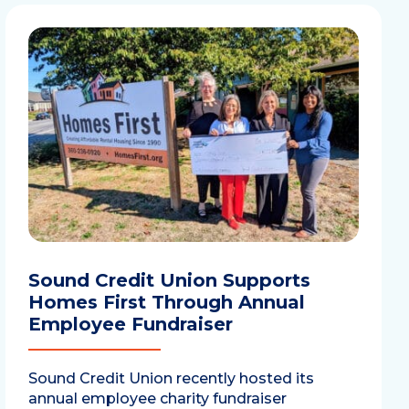
Sound Credit Union Supports
Homes First Through Annual
Employee Fundraiser
Sound Credit Union recently hosted its
annual employee charity fundraiser