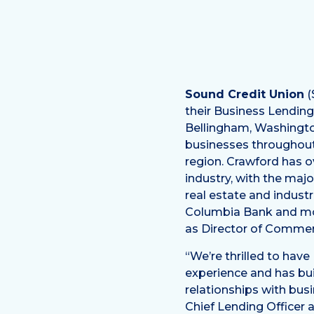
Sound Credit Union
(
their Business Lendin
Bellingham, Washingto
businesses throughout
region. Crawford has ov
industry, with the maj
real estate and industri
Columbia Bank and mo
as Director of Commer
“We’re thrilled to have
experience and has bui
relationships with bus
Chief Lending Officer 