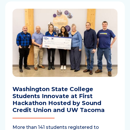
Washington State College
Students Innovate at First
Hackathon Hosted by Sound
Credit Union and UW Tacoma
More than 141 students registered to