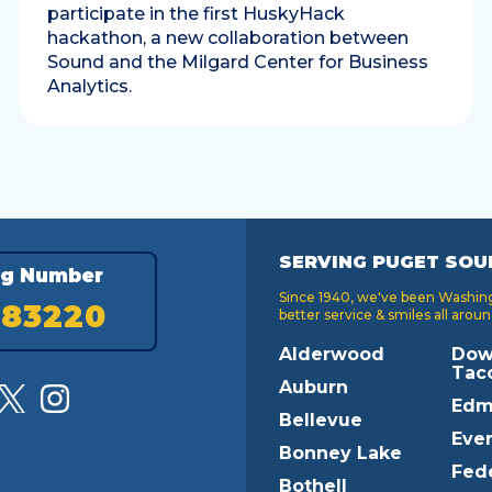
participate in the first HuskyHack
hackathon, a new collaboration between
Sound and the Milgard Center for Business
Analytics.
SERVING PUGET SOU
ng Number
Since 1940, we've been Washingt
183220
better service & smiles all aroun
Alderwood
Dow
Tac
Auburn
Edm
Bellevue
Ever
Bonney Lake
Fed
Bothell