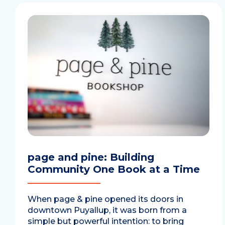
page and pine: Building
Community One Book at a Time
When page & pine opened its doors in
downtown Puyallup, it was born from a
simple but powerful intention: to bring